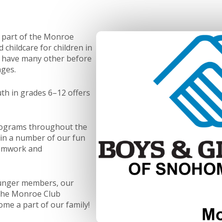
 part of the Monroe
childcare for children in
e have many other before
ages.
th in grades 6–12 offers
programs throughout the
oin a number of our fun
eamwork and
ounger members, our
 The Monroe Club
ome a part of our family!