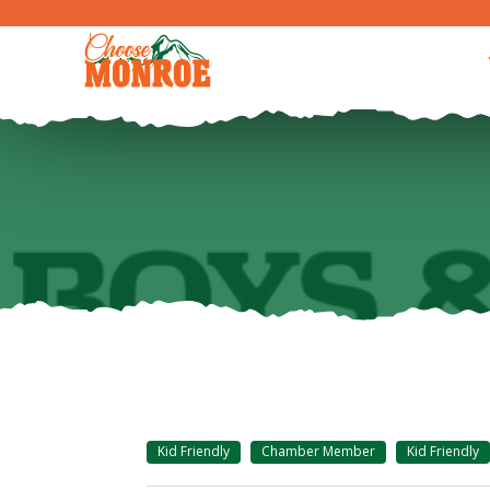
Kid Friendly
Chamber Member
Kid Friendly