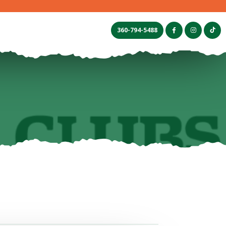
s
360-794-5488