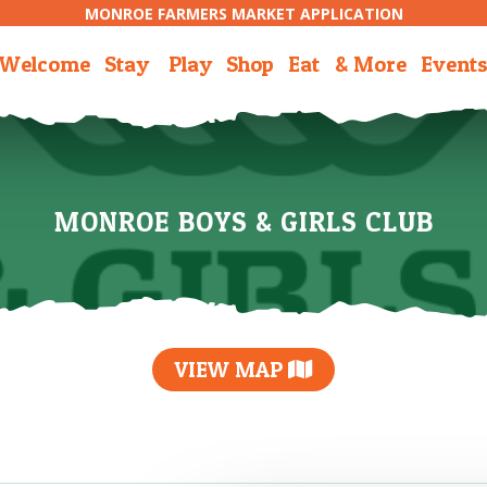
MONROE FARMERS MARKET APPLICATION
Welcome
Stay
Play
Shop
Eat
& More
Event
MONROE BOYS & GIRLS CLUB
VIEW MAP