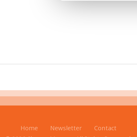
Home
Newsletter
Contact