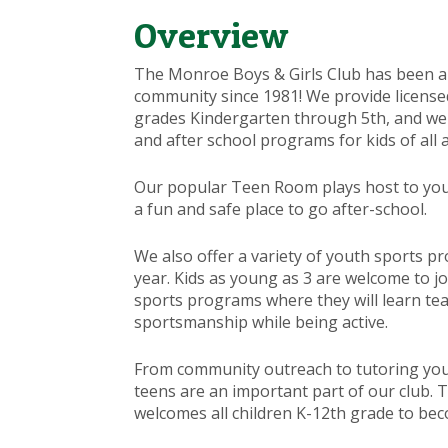
Overview
The Monroe Boys & Girls Club has been a
community since 1981! We provide licensed 
grades Kindergarten through 5th, and w
and after school programs for kids of all 
Our popular Teen Room plays host to you
a fun and safe place to go after-school.
We also offer a variety of youth sports 
year. Kids as young as 3 are welcome to j
sports programs where they will learn t
sportsmanship while being active.
From community outreach to tutoring y
teens are an important part of our club.
welcomes all children K-12th grade to bec