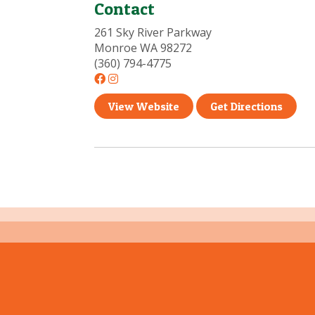
Contact
261 Sky River Parkway
Monroe WA 98272
(360) 794-4775
View Website
Get Directions