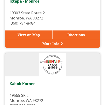
Ixtapa - Monroe
19303 State Route 2
Monroe, WA 98272
(360) 794-8484
View on Map
Directions
More Info
Kabob Korner
19565 SR 2
Monroe, WA 98272