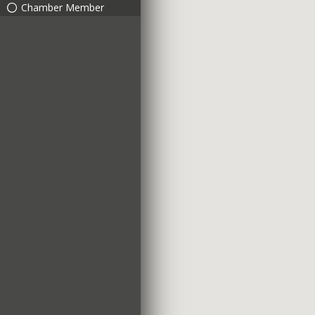
Chamber Member