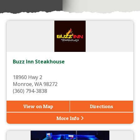
Buzz Inn Steakhouse
18960 Hwy 2
Monroe, WA 98272
(360) 794-3838
View on Map
Directions
More Info