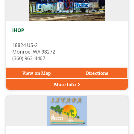
IHOP
18824 US-2
Monroe, WA 98272
(360) 963-4467
View on Map
Directions
More Info