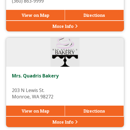
(360) 863-9999
View on Map
Directions
More Info
Mrs. Quadris Bakery
203 N Lewis St.
Monroe, WA 98272
View on Map
Directions
More Info