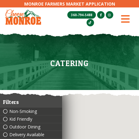
MONROE FARMERS MARKET APPLICATION
360-794-5488
CATERING
Filters
Non-Smoking
Kid Friendly
Outdoor Dining
Delivery Available