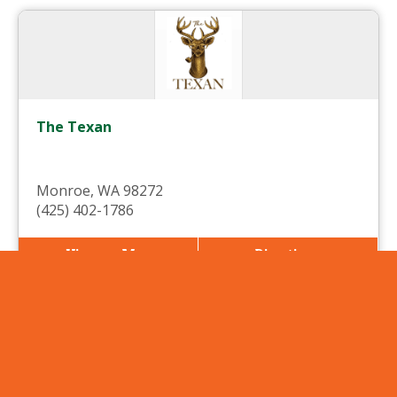
The Texan
Monroe, WA 98272
(425) 402-1786
View on Map
Directions
More Info