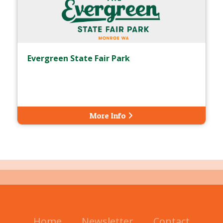
Evergreen State Fair Park
More Info
Home
Newsletter
Contact