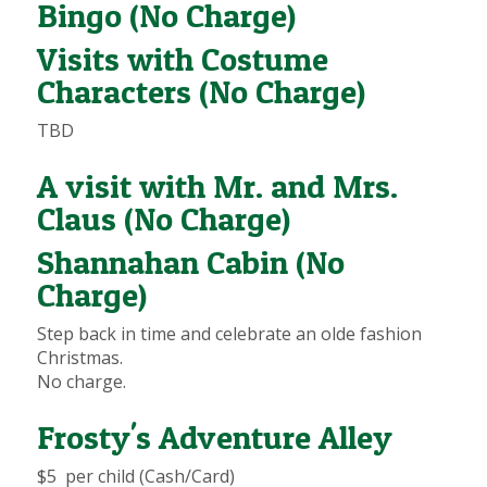
Bingo (No Charge)
Visits with Costume
Characters (No Charge)
TBD
A visit with Mr. and Mrs.
Claus (No Charge)
Shannahan Cabin (No
Charge)
Step back in time and celebrate an olde fashion
Christmas.
No charge.
Frosty's Adventure Alley
$5 per child (Cash/Card)