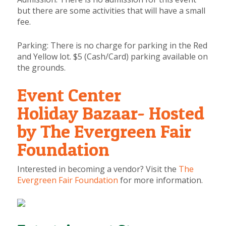
but there are some activities that will have a small
fee.
Parking:
There is no charge for parking in the Red
and Yellow lot. $5 (Cash/Card) parking available on
the grounds.
Event Center
Holiday Bazaar- Hosted
by The Evergreen Fair
Foundation
Interested in becoming a vendor? Visit the
The
Evergreen Fair Foundation
for more information.