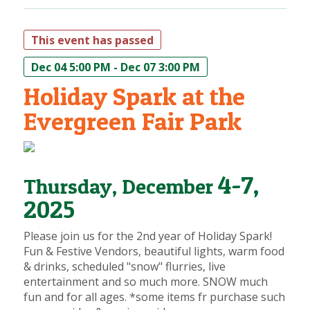
This event has passed
Dec 04 5:00 PM - Dec 07 3:00 PM
Holiday Spark at the
Evergreen Fair Park
4-7,
Thursday, December
2025
Please join us for the 2nd year of Holiday Spark!
Fun & Festive Vendors, beautiful lights, warm food
& drinks, scheduled "snow" flurries, live
entertainment and so much more. SNOW much
fun and for all ages. *some items fr purchase such