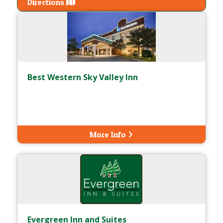
Directions
Best Western Sky Valley Inn
More Info
Evergreen Inn and Suites