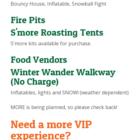
Bouncy House, Inflatable, Snowball Fight
Fire Pits
S'more Roasting Tents
S'more kits available for purchase.
Food Vendors
Winter Wander Walkway
(No Charge)
Inflatables, lights and SNOW! (weather dependent)
MORE is being planned, so please check back!
Need a more VIP
experience?