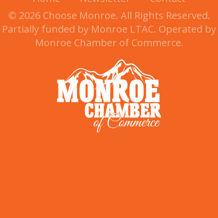
© 2026 Choose Monroe. All Rights Reserved.
Partially funded by Monroe LTAC. Operated by
Monroe Chamber of Commerce.