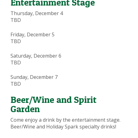
Entertainment Stage
Thursday, December 4
TBD
Friday, December 5
TBD
Saturday, December 6
TBD
Sunday, December 7
TBD
Beer/Wine and Spirit
Garden
Come enjoy a drink by the entertainment stage.
Beer/Wine and Holiday Spark specialty drinks!