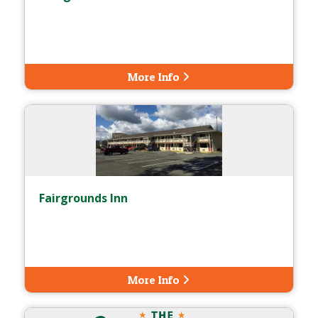
More Info
Fairgrounds Inn
More Info