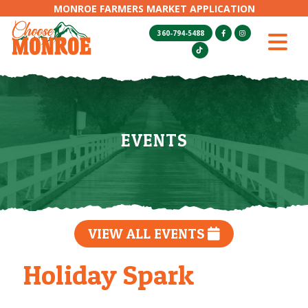
MONROE FARMERS MARKET APPLICATION
360-794-5488
EVENTS
VIEW ALL EVENTS
Holiday Spark