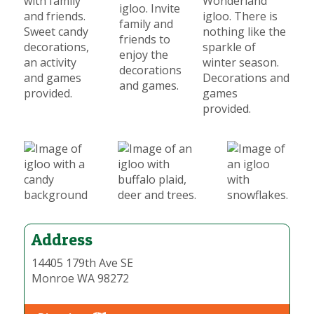
with family
Wonderland
igloo. Invite
and friends.
igloo. There is
family and
Sweet candy
nothing like the
friends to
decorations,
sparkle of
enjoy the
an activity
winter season.
decorations
and games
Decorations and
and games.
provided.
games
provided.
Address
14405 179th Ave SE
Monroe WA 98272