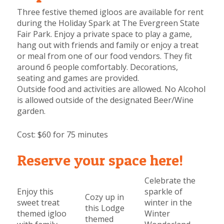
Three festive themed igloos are available for rent
during the Holiday Spark at The Evergreen State
Fair Park. Enjoy a private space to play a game,
hang out with friends and family or enjoy a treat
or meal from one of our food vendors.
They fit
around 6 people comfortably. Decorations,
seating and games are provided.
Outside food and activities are allowed. No Alcohol
is allowed outside of the designated Beer/Wine
garden.
Cost:
$60 for 75 minutes
Reserve your space here!
Celebrate the
Enjoy this
sparkle of
Cozy up in
sweet treat
winter in the
this Lodge
themed igloo
Winter
themed