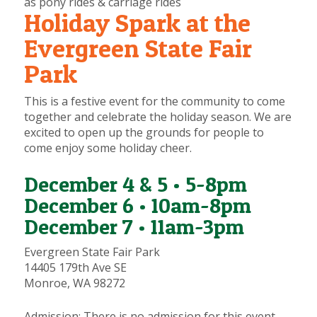
as pony rides & carriage rides
Holiday Spark at the
Evergreen State Fair
Park
This is a festive event for the community to come
together and celebrate the holiday season. We are
excited to open up the grounds for people to
come enjoy some holiday cheer.
December 4 & 5 • 5-8pm
December 6 • 10am-8pm
December 7 • 11am-3pm
Evergreen State Fair Park
14405 179th Ave SE
Monroe, WA 98272
Admission:
There is no admission for this event